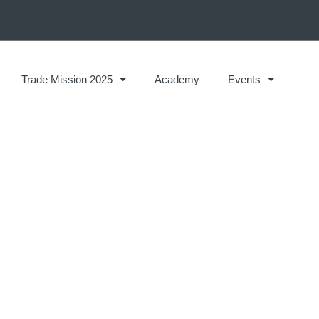
Trade Mission 2025
Academy
Events