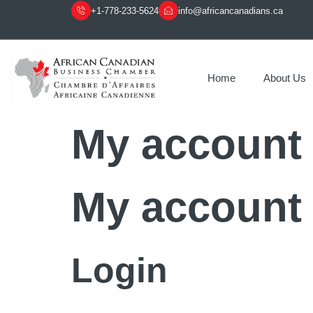
+1-778-233-5624
info@africancanadians.ca
Home
About Us
My account
My account
Login