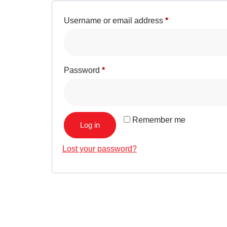
Username or email address
*
Password
*
Remember me
Log in
Lost your password?