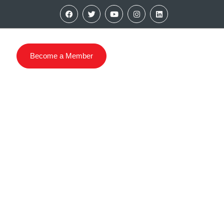
Become a Member