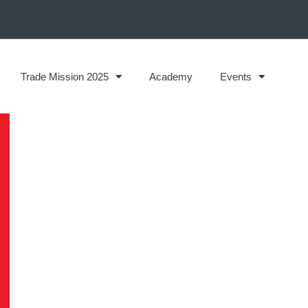
Trade Mission 2025
Academy
Events