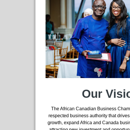
Our Visi
The African Canadian Business Chamb
respected business authority that drive
growth, expand Africa and Canada busi
attracting new investment and opportun