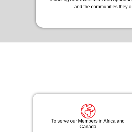
and the communities they op
To serve our Members in Africa and
Canada