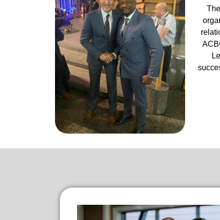
The
organ
relat
ACBC
Le
succes