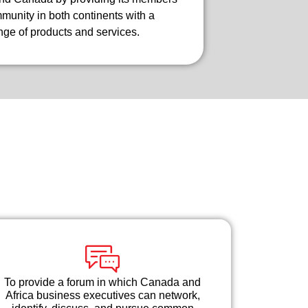
unity in both continents with a
ge of products and services.
To provide a forum in which Canada and
Africa business executives can network,