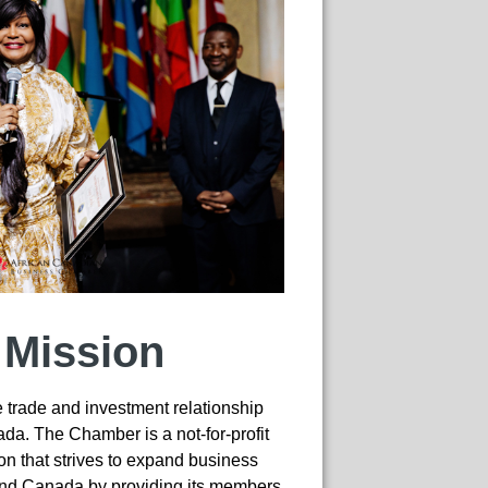
 Mission
trade and investment relationship
a. The Chamber is a not-for-profit
n that strives to expand business
and Canada by providing its members