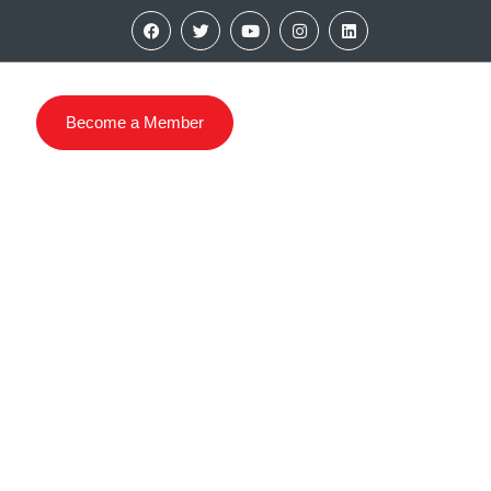
Become a Member