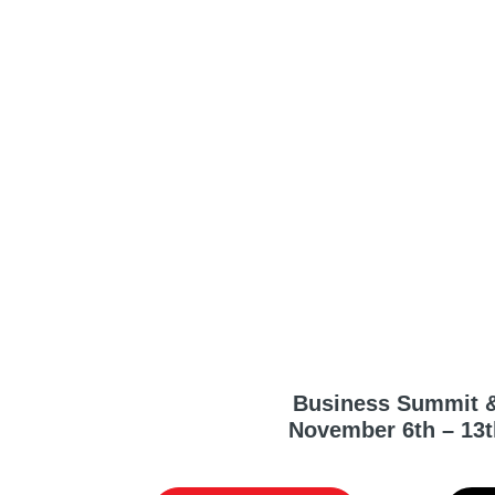
Business Summit 
November 6th – 13t