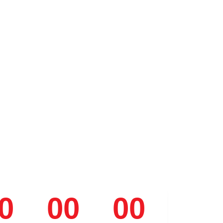
0
00
00