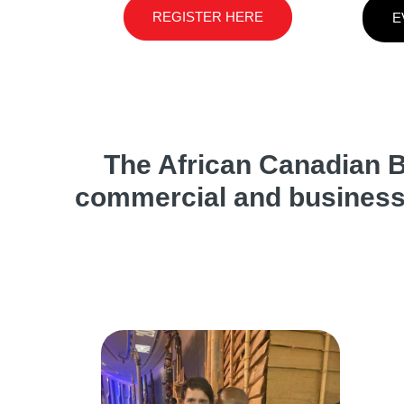
REGISTER HERE
E
The African Canadian B
commercial and business