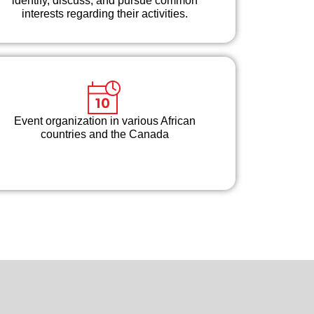
identify, discuss, and pursue common
interests regarding their activities.
Event organization in various African
countries and the Canada