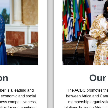
on
Our
er is a leading and
The ACBC promotes the 
s economic and social
between Africa and Canad
ness competitiveness,
membership organizatio
ities for our members
relations between Africa 