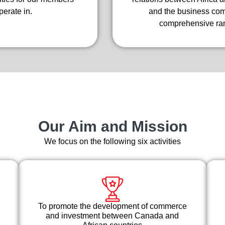
erate in.
and the business comm
comprehensive ran
Our Aim and Mission
We focus on the following six activities
To promote the development of commerce
and investment between Canada and