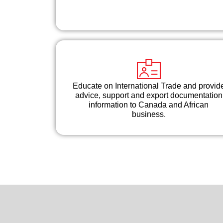
Educate on International Trade and provid
advice, support and export documentation
information to Canada and African
business.