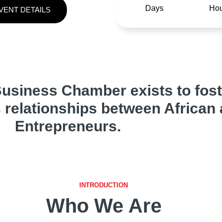
Days
Hou
VENT DETAILS
usiness Chamber exists to fost
 relationships between African
Entrepreneurs.
INTRODUCTION
Who We Are