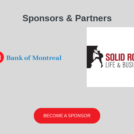
Sponsors & Partners
BECOME A SPONSOR