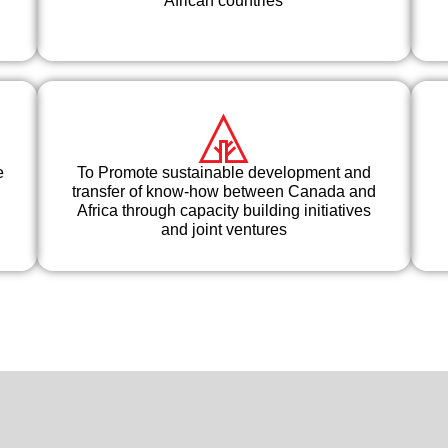
African countries
e
To Promote sustainable development and
transfer of know-how between Canada and
Africa through capacity building initiatives
and joint ventures