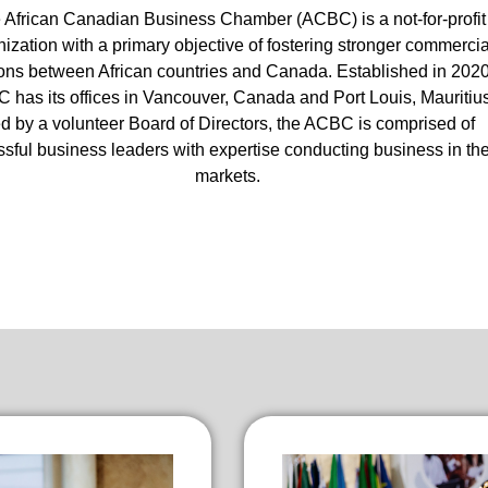
 African Canadian Business Chamber (ACBC) is a not-for-profit
ization with a primary objective of fostering stronger commercia
ions between African countries and Canada. Established in 2020
 has its offices in Vancouver, Canada and Port Louis, Mauritius
d by a volunteer Board of Directors, the ACBC is comprised of
sful business leaders with expertise conducting business in th
markets.