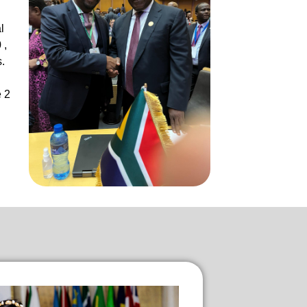
l
 ,
.
e 2