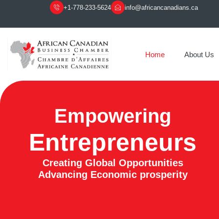
+1-778-233-5624
info@africancanadians.ca
Home
About Us
Empowering
Entrepreneurs
Creating Global Opportunities
Advancing Economic prosperity