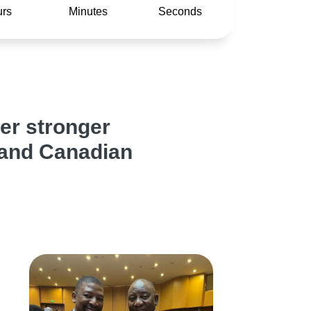
rs
Minutes
Seconds
er stronger
 and Canadian