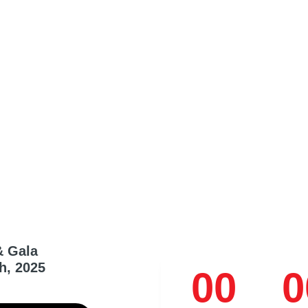
& Gala
h, 2025
00
0