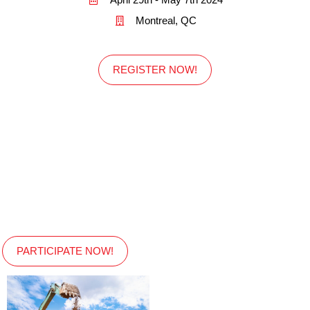
Montreal, QC
REGISTER NOW!
PARTICIPATE NOW!