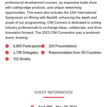
professional development courses, an expansive trade show
with cutting-edge products, and unique networking
opportunities. This event also includes the 15th International
Symposium on Mining with Backfill, enhancing the depth and
scope of our programming. CIM Connect is dedicated to uniting
industry professionals to exchange ideas, collaborate, and drive
innovation forward. The 2023 CIM Convention was a landmark
event, drawing:
6,883 Participants
320 Presentations
1,796 Delegates
Representation from 60 Countries
702 Booths
EVENT INFORMATION
April 29th - May 7th 2024