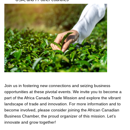
Join us in fostering new connections and seizing business
opportunities at these pivotal events. We invite you to become a
part of the Africa Canada Trade Mission and explore the vibrant
landscape of trade and innovation. For more information and to
become involved, please consider joining the African Canadian
Business Chamber, the proud organizer of this mission. Let’s
innovate and grow together!