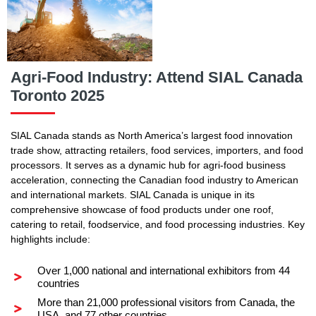
Agri-Food Industry: Attend SIAL Canada
Toronto 2025
SIAL Canada stands as North America’s largest food innovation
trade show, attracting retailers, food services, importers, and food
processors. It serves as a dynamic hub for agri-food business
acceleration, connecting the Canadian food industry to American
and international markets. SIAL Canada is unique in its
comprehensive showcase of food products under one roof,
catering to retail, foodservice, and food processing industries. Key
highlights include:
Over 1,000 national and international exhibitors from 44
countries
More than 21,000 professional visitors from Canada, the
USA, and 77 other countries