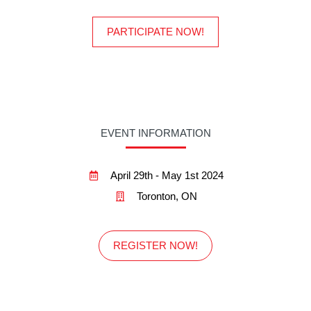
PARTICIPATE NOW!
EVENT INFORMATION
April 29th - May 1st 2024
Toronton, ON
REGISTER NOW!